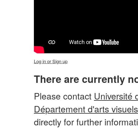
Log in or Sign up
There are currently n
Please
contact
Université 
Département d'arts visuels
directly for further informa