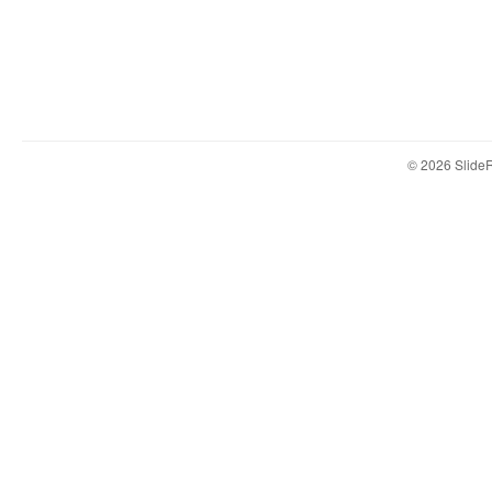
© 2026 Slid